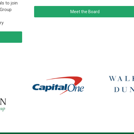
ls to join
 Group
Meet the Board
ry