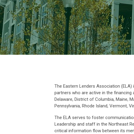
The Eastern Lenders Association (ELA) 
partners who are active in the financing
Delaware, District of Columbia, Maine,
Pennsylvania, Rhode Island, Vermont, Vir
The ELA serves to foster communication
Leadership and staff in the Northeast R
critical information flow between its 