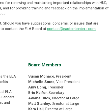
ms for renewing and maintaining important relationships with HUD,
ves, and for providing training and feedback on the implementation of
ses.
. Should you have suggestions, concerns, or issues that are
e to contact the ELA Boa
rd at
contact@easternlenders.com
.
Board Members
ts the ELA
Susan Monaco
, President
efits:
Michelle Smee
, Vice President
Amy Long
,
Treasurer
nual ELA
Eric Keifer
, Secretary
h Lenders
Adlana Buck
, Director at Large
on, and
Matt Stanley
, Director at Large
Kara Hall
, Director at Large