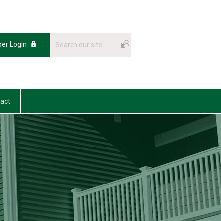
er Login
act