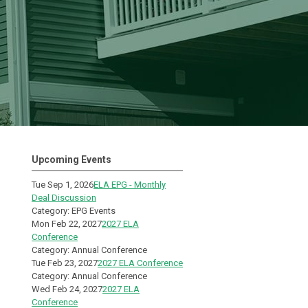
Upcoming Events
Tue Sep 1, 2026
ELA EPG - Monthly
Deal Discussion
Category: EPG Events
Mon Feb 22, 2027
2027 ELA
Conference
Category: Annual Conference
Tue Feb 23, 2027
2027 ELA Conference
Category: Annual Conference
Wed Feb 24, 2027
2027 ELA
Conference