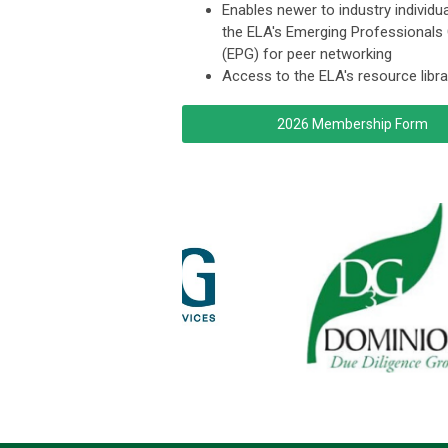
Enables newer to industry individua
the ELA's Emerging Professionals
(EPG) for peer networking
Access to the ELA's resource libra
2026 Membership Form