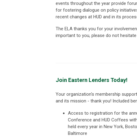
events throughout the year provide foru
for fostering dialogue on policy initiati
recent changes at HUD and in its proces
The ELA thanks you for your involvement
important to you, please do not hesitat
Join Eastern Lenders Today!
Your organization's membership suppor
and its mission - thank you! Included ben
Access to registration for the an
Conference and HUD Coffees wit
held every year in New York, Bost
Baltimore