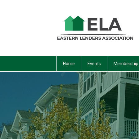
Home
Events
Membership