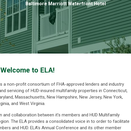
Baltimore Marriott Waterfront Hotel
Welcome to ELA!
is a non-profit consortium of FHA-approved lenders and industry
 and servicing of HUD-insured multifamily properties in Connecticut,
 Maryland, Massachusetts, New Hampshire, New Jersey, New York,
ginia, and West Virginia.
 and collaboration between it's members and HUD Multifamily
egion. The ELA p
rovides a consolidated voice in to order to facilitate
members and HUD
.
ELA’s Annual Conference and its other member