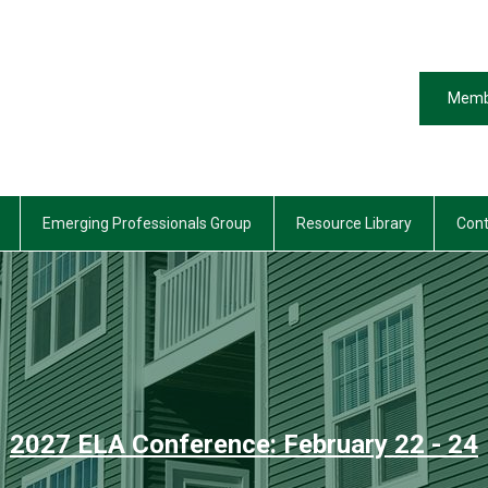
Memb
Emerging Professionals Group
Resource Library
Cont
2027 ELA Conference: February 22 - 24