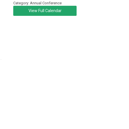
Category: Annual Conference
View Full Calendar