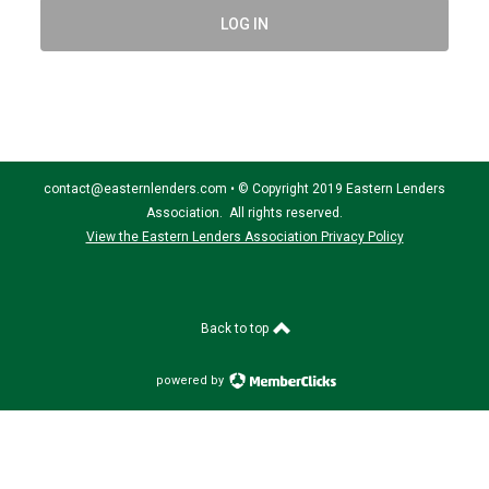
LOG IN
contact@easternlenders.com
•
© Copyright 2019 Eastern Lenders
Association. All rights reserved.
View the Eastern Lenders Association Privacy Policy
Back to top
powered by