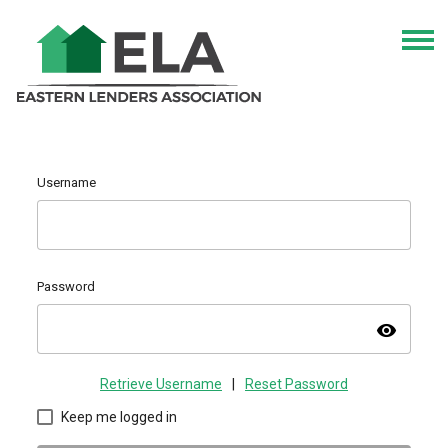
Username
Password
visibility
Retrieve Username
|
Reset Password
Keep me logged in