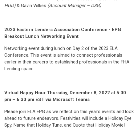
HUD)
& Gavin Wilkes
(Account Manager – D3G)
2023 Eastern Lenders Association Conference - EPG
Breakout Lunch Networking Event
Networking event during lunch on Day 2 of the 2023 ELA
Conference. This event is aimed to connect professionals
earlier in their careers to established professionals in the FHA
Lending space.
Virtual Happy Hour Thursday, December 8, 2022 at 5:00
pm – 6:30 pm EST via Microsoft Teams
Please join ELA EPG as we reflect on this year's events and look
ahead to future endeavors. Festivities will include a Holiday Eye
Spy, Name that Holiday Tune, and Quote that Holiday Movie!