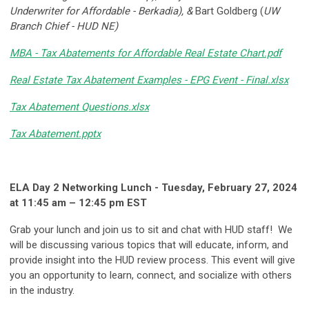
Underwriter for Affordable - Berkadia), &
Bart Goldberg (
UW
Branch Chief - HUD NE)
MBA - Tax Abatements for Affordable Real Estate Chart.pdf
Real Estate Tax Abatement Examples - EPG Event - Final.xlsx
Tax Abatement Questions.xlsx
Tax Abatement.pptx
ELA Day 2 Networking Lunch - Tuesday, February 27, 2024
at 11:45 am – 12:45 pm EST
Grab your lunch and join us to sit and chat with HUD staff! We
will be discussing various topics that will educate, inform, and
provide insight into the HUD review process. This event will give
you an opportunity to learn, connect, and socialize with others
in the industry.