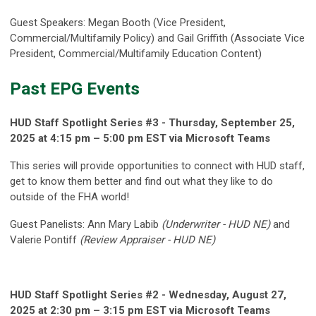
Guest Speakers: Megan Booth (Vice President,
Commercial/Multifamily Policy) and Gail Griffith (Associate Vice
President, Commercial/Multifamily Education Content)
Past EPG Events
HUD Staff Spotlight Series #3
- Thursday, September 25,
2025
at 4
:15 pm – 5:00 pm EST via Microsoft Teams
This series will provide opportunities to connect with HUD staff,
get to know them better and find out what they like to do
outside of the FHA world!
Guest Panelists: Ann Mary Labib
(Underwriter - HUD NE)
and
Valerie Pontiff
(Review Appraiser - HUD NE)
HUD Staff Spotlight Series #2 - Wednesday, August 27,
2025 at 2:30 pm – 3:15 pm EST via Microsoft Teams