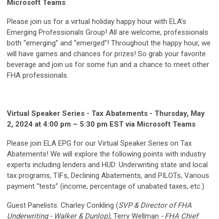
Microsoft Teams
Please join us for a virtual holiday happy hour with ELA’s
Emerging Professionals Group! All are welcome, professionals
both “emerging” and “emerged”! Throughout the happy hour, we
will have games and chances for prizes! So grab your favorite
beverage and join us for some fun and a chance to meet other
FHA professionals.
Virtual Speaker Series - Tax Abatements - Thursday, May
2, 2024 at 4:00 pm – 5:30 pm EST via Microsoft Teams
Please join ELA EPG for our Virtual Speaker Series on Tax
Abatements! We will explore the following points with industry
experts including lenders and HUD: Underwriting state and local
tax programs, TIFs, Declining Abatements, and PILOTs, Various
payment “tests” (income, percentage of unabated taxes, etc.)
Guest Panelists: Charley Conkling (
SVP & Director of FHA
Underwriting - Walker & Dunlop),
Terry Wellman
- FHA Chief