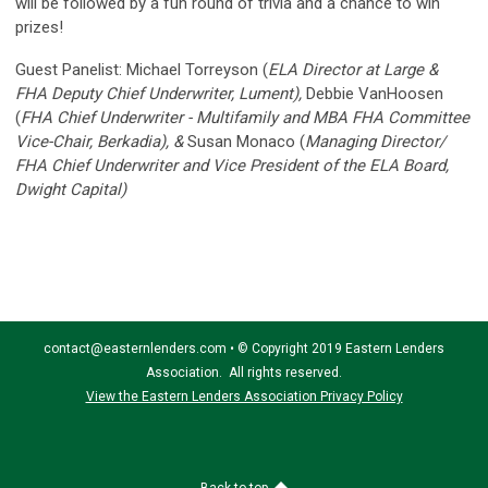
will be followed by a fun round of trivia and a chance to win
prizes!
Guest Panelist: Michael Torreyson (
ELA Director at Large &
FHA Deputy Chief Underwriter, Lument),
Debbie VanHoosen
(
FHA Chief Underwriter - Multifamily and MBA FHA Committee
Vice-Chair, Berkadia), &
Susan Monaco (
Managing Director/
FHA Chief Underwriter and Vice President of the ELA Board,
Dwight Capital)
contact@easternlenders.com
•
© Copyright 2019 Eastern Lenders
Association. All rights reserved.
View the Eastern Lenders Association Privacy Policy