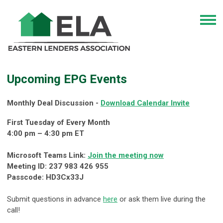
Upcoming EPG Events
Monthly Deal Discussion -
Download Calendar Invite
First Tuesday of Every Month
4:00 pm – 4:30 pm ET
Microsoft Teams Link:
Join the meeting now
Meeting ID: 237 983 426 955
Passcode: HD3Cx33J
Submit questions in advance
here
or ask them live during the
call!