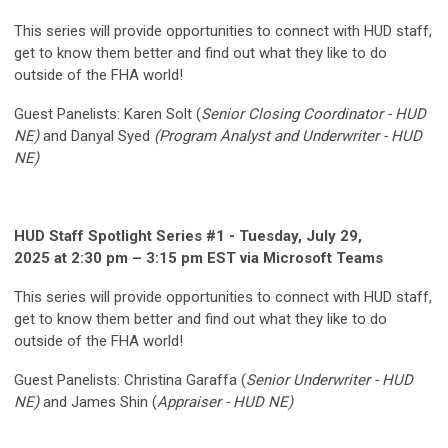
This series will provide opportunities to connect with HUD staff,
get to know them better and find out what they like to do
outside of the FHA world!
Guest Panelists:
Karen Solt (
Senior Closing Coordinator - HUD
NE)
and Danyal Syed
(Program Analyst and Underwriter - HUD
NE)
HUD Staff Spotlight Series #1 - Tuesday, July 29,
2025 at 2:30 pm – 3:15 pm EST via Microsoft Teams
This series will provide opportunities to connect with HUD staff,
get to know them better and find out what they like to do
outside of the FHA world!
Guest Panelists:
Christina Garaffa (
Senior Underwriter - HUD
NE)
and James Shin (
Appraiser - HUD NE)