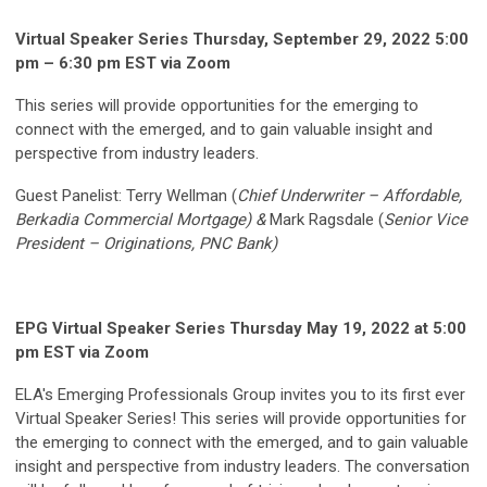
Virtual Speaker Series Thursday, September 29, 2022 5:00
pm – 6:30 pm EST via Zoom
This series will provide opportunities for the emerging to
connect with the emerged, and to gain valuable insight and
perspective from industry leaders.
Guest Panelist: Terry Wellman (
Chief Underwriter – Affordable,
Berkadia Commercial Mortgage) &
Mark Ragsdale (
Senior Vice
President – Originations, PNC Bank)
EPG Virtual Speaker Series Thursday May 19, 2022 at 5:00
pm EST via Zoom
ELA's Emerging Professionals Group invites you to its first ever
Virtual Speaker Series! This series will provide opportunities for
the emerging to connect with the emerged, and to gain valuable
insight and perspective from industry leaders. The conversation