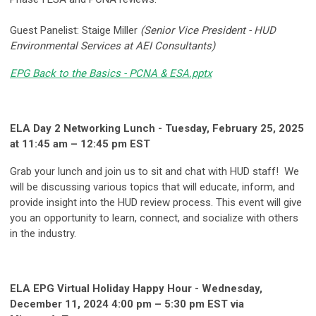
Guest Panelist: Staige Miller
(Senior Vice President - HUD
Environmental Services at AEI Consultants)
EPG Back to the Basics - PCNA & ESA.pptx
ELA Day 2 Networking Lunch - Tuesday, February 25, 2025
at 11:45 am – 12:45 pm EST
Grab your lunch and join us to sit and chat with HUD staff! We
will be discussing various topics that will educate, inform, and
provide insight into the HUD review process. This event will give
you an opportunity to learn, connect, and socialize with others
in the industry.
ELA EPG Virtual Holiday Happy Hour - Wednesday,
December 11, 2024 4:00 pm – 5:30 pm EST via