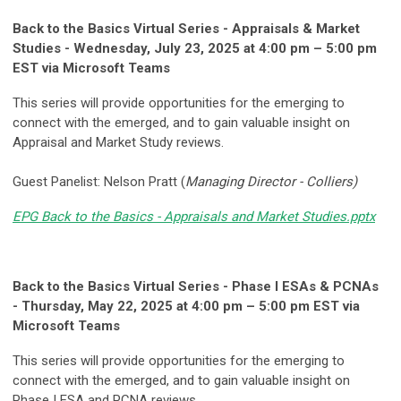
Back to the Basics Virtual Series - Appraisals & Market
Studies - Wednesday, July 23, 2025 at 4:00 pm – 5:00 pm
EST via Microsoft Teams
This series will provide opportunities for the emerging to
connect with the emerged, and to gain valuable insight on
Appraisal and Market Study reviews.
Guest Panelist: Nelson Pratt (
Managing Director - Colliers)
EPG Back to the Basics - Appraisals and Market Studies.pptx
Back to the Basics Virtual Series - Phase I ESAs & PCNAs
- Thursday, May 22, 2025 at 4:00 pm – 5:00 pm EST via
Microsoft Teams
This series will provide opportunities for the emerging to
connect with the emerged, and to gain valuable insight on
Phase I ESA and PCNA reviews.