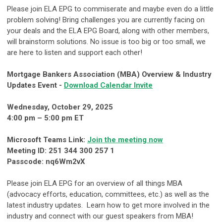
Please join ELA EPG to commiserate and maybe even do a little
problem solving! Bring challenges you are currently facing on
your deals and the ELA EPG Board, along with other members,
will brainstorm solutions. No issue is too big or too small, we
are here to listen and support each other!
Mortgage Bankers Association (MBA) Overview & Industry
Updates Event -
Download Calendar Invite
Wednesday, October 29, 2025
4:00 pm – 5:00 pm ET
Microsoft Teams Link:
Join the meeting now
Meeting ID: 251 344 300 257 1
Passcode: nq6Wm2vX
Please join ELA EPG for an overview of all things MBA
(advocacy efforts, education, committees, etc.) as well as the
latest industry updates. Learn how to get more involved in the
industry and connect with our guest speakers from MBA!