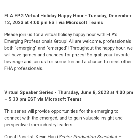
ELA EPG Virtual Holiday Happy Hour - Tuesday, December
12, 2023 at 4:00 pm EST via Microsoft Teams
Please join us for a virtual holiday happy hour with ELA’s
Emerging Professionals Group! All are welcome, professionals
both “emerging” and “emerged”! Throughout the happy hour, we
will have games and chances for prizes! So grab your favorite
beverage and join us for some fun and a chance to meet other
FHA professionals.
Virtual Speaker Series - Thursday, June 8, 2023 at 4:00 pm
– 5:30 pm EST via Microsoft Teams
This series will provide opportunities for the emerging to
connect with the emerged, and to gain valuable insight and
perspective from industry leaders.
Guest Panelist: Kevin Han (
Senior Production Specialist –